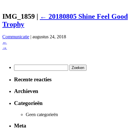
IMG_1859
|
←
20180805 Shine Feel Good
Trophy
Communicatie
|
augustus 24, 2018
←
→
Zoeken
naar:
Recente reacties
Archieven
Categorieën
Geen categorieën
Meta