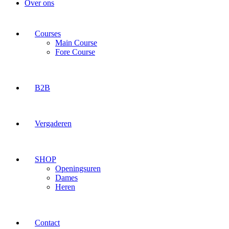
Over ons
Courses
Main Course
Fore Course
B2B
Vergaderen
SHOP
Openingsuren
Dames
Heren
Contact