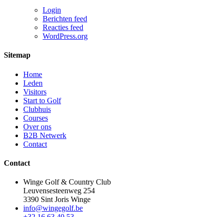
Login
Berichten feed
Reacties feed
WordPress.org
Sitemap
Home
Leden
Visitors
Start to Golf
Clubhuis
Courses
Over ons
B2B Netwerk
Contact
Contact
Winge Golf & Country Club
Leuvensesteenweg 254
3390 Sint Joris Winge
info@wingegolf.be
+32 16 63 40 53