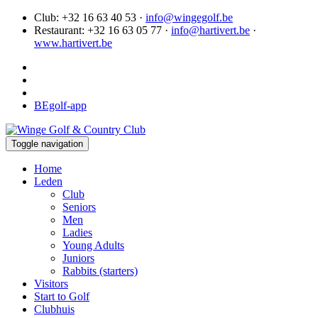
Club: +32 16 63 40 53 ·
info@wingegolf.be
Restaurant: +32 16 63 05 77 ·
info@hartivert.be
·
www.hartivert.be
BEgolf-app
Toggle navigation
Home
Leden
Club
Seniors
Men
Ladies
Young Adults
Juniors
Rabbits (starters)
Visitors
Start to Golf
Clubhuis