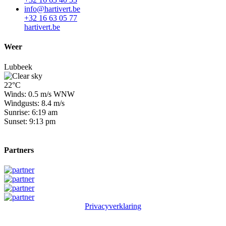
info@hartivert.be
+32 16 63 05 77
hartivert.be
Weer
Lubbeek
22°C
Winds: 0.5 m/s WNW
Windgusts: 8.4 m/s
Sunrise: 6:19 am
Sunset: 9:13 pm
Partners
Privacyverklaring
© 2026 Winge Golf & Country Club. All rights reserved.