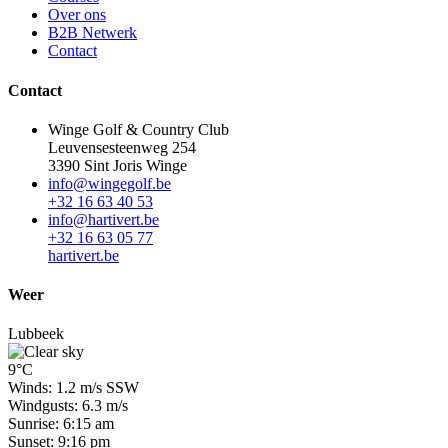
Over ons
B2B Netwerk
Contact
Contact
Winge Golf & Country Club
Leuvensesteenweg 254
3390 Sint Joris Winge
info@wingegolf.be
+32 16 63 40 53
info@hartivert.be
+32 16 63 05 77
hartivert.be
Weer
Lubbeek
9°C
Winds: 1.2 m/s SSW
Windgusts: 6.3 m/s
Sunrise: 6:15 am
Sunset: 9:16 pm