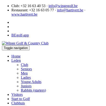
Club: +32 16 63 40 53 ·
info@wingegolf.be
Restaurant: +32 16 63 05 77 ·
info@hartivert.be
·
www.hartivert.be
BEgolf-app
Toggle navigation
Home
Leden
Club
Seniors
Men
Ladies
Young Adults
Juniors
Rabbits (starters)
Visitors
Start to Golf
Clubhuis