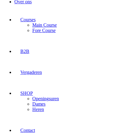
Over ons
Courses
Main Course
Fore Course
B2B
Vergaderen
SHOP
Openingsuren
Dames
Heren
Contact