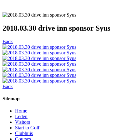
2018.03.30 drive inn sponsor Syus
Back
Back
Sitemap
Home
Leden
Visitors
Start to Golf
Clubhuis
Courses