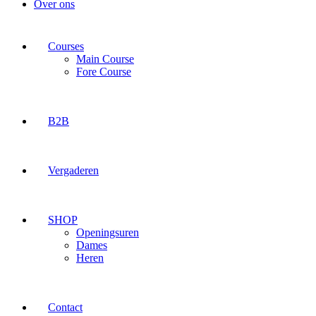
Over ons
Courses
Main Course
Fore Course
B2B
Vergaderen
SHOP
Openingsuren
Dames
Heren
Contact