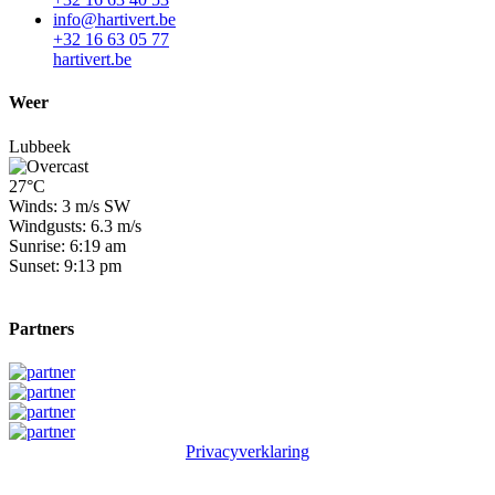
info@hartivert.be
+32 16 63 05 77
hartivert.be
Weer
Lubbeek
27°C
Winds: 3 m/s SW
Windgusts: 6.3 m/s
Sunrise: 6:19 am
Sunset: 9:13 pm
Partners
Privacyverklaring
© 2026 Winge Golf & Country Club. All rights reserved.