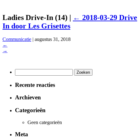
Ladies Drive-In (14)
|
←
2018-03-29 Drive
In door Les Grisettes
Communicatie
|
augustus 31, 2018
←
→
Zoeken
naar:
Recente reacties
Archieven
Categorieën
Geen categorieën
Meta