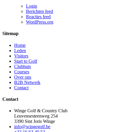
Login
Berichten feed
Reacties feed
WordPress.org
Sitemap
Home
Leden
Visitors
Start to Golf
Clubhuis
Courses
Over ons
B2B Netwerk
Contact
Contact
Winge Golf & Country Club
Leuvensesteenweg 254
3390 Sint Joris Winge
info@wingegolf.be
+32 16 63 40 53