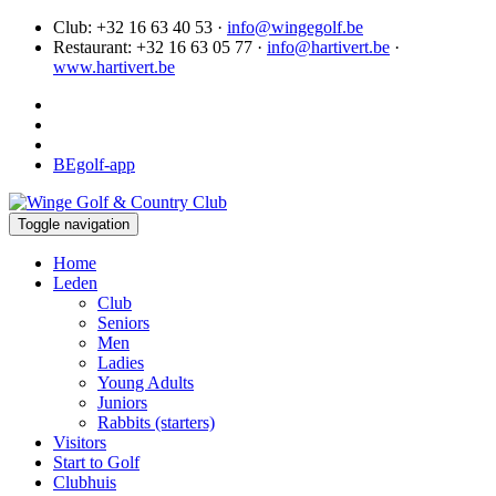
Club: +32 16 63 40 53 ·
info@wingegolf.be
Restaurant: +32 16 63 05 77 ·
info@hartivert.be
·
www.hartivert.be
BEgolf-app
Toggle navigation
Home
Leden
Club
Seniors
Men
Ladies
Young Adults
Juniors
Rabbits (starters)
Visitors
Start to Golf
Clubhuis