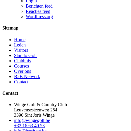
Login
Berichten feed
Reacties feed
WordPress.org
Sitemap
Home
Leden
Visitors
Start to Golf
Clubhuis
Courses
Over ons
B2B Netwerk
Contact
Contact
Winge Golf & Country Club
Leuvensesteenweg 254
3390 Sint Joris Winge
info@wingegolf.be
+32 16 63 40 53
info@hartivert.be