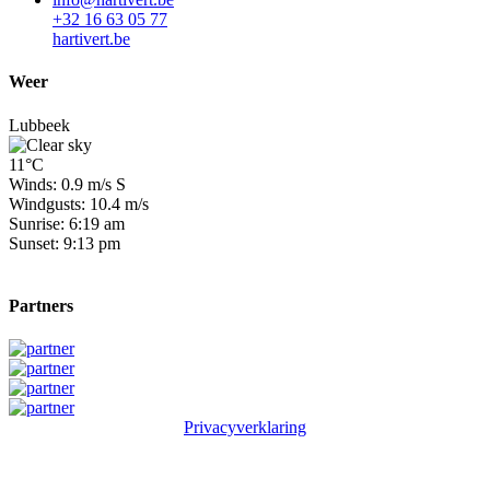
+32 16 63 05 77
hartivert.be
Weer
Lubbeek
11°C
Winds: 0.9 m/s S
Windgusts: 10.4 m/s
Sunrise: 6:19 am
Sunset: 9:13 pm
Partners
Privacyverklaring
© 2026 Winge Golf & Country Club. All rights reserved.