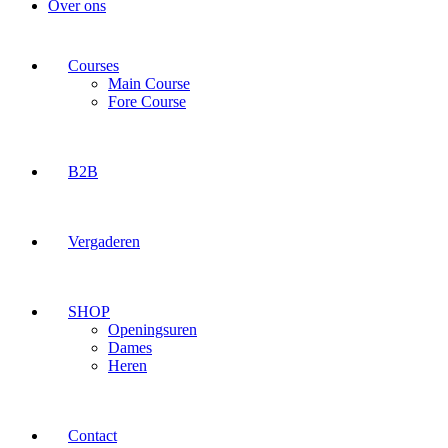
Over ons
Courses
Main Course
Fore Course
B2B
Vergaderen
SHOP
Openingsuren
Dames
Heren
Contact