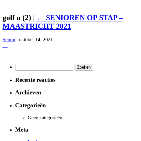
golf a (2)
|
←
SENIOREN OP STAP –
MAASTRICHT 2021
Senior
|
oktober 14, 2021
→
Zoeken
naar:
Recente reacties
Archieven
Categorieën
Geen categorieën
Meta