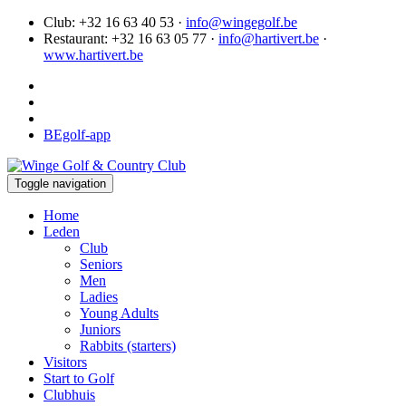
Club: +32 16 63 40 53 ·
info@wingegolf.be
Restaurant: +32 16 63 05 77 ·
info@hartivert.be
·
www.hartivert.be
BEgolf-app
Toggle navigation
Home
Leden
Club
Seniors
Men
Ladies
Young Adults
Juniors
Rabbits (starters)
Visitors
Start to Golf
Clubhuis