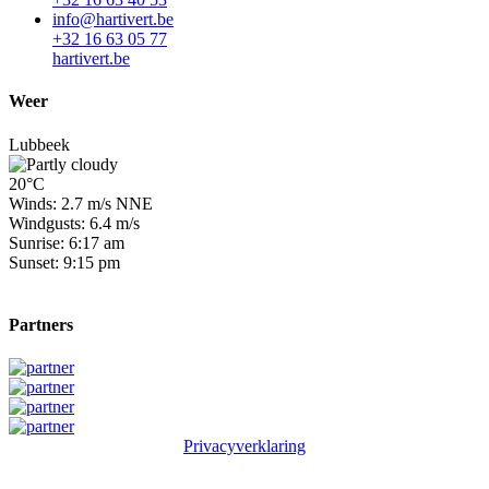
info@hartivert.be
+32 16 63 05 77
hartivert.be
Weer
Lubbeek
20°C
Winds: 2.7 m/s NNE
Windgusts: 6.4 m/s
Sunrise: 6:17 am
Sunset: 9:15 pm
Partners
Privacyverklaring
© 2026 Winge Golf & Country Club. All rights reserved.