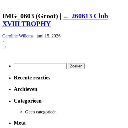
IMG_0603 (Groot)
|
←
260613 Club
XVIII TROPHY
Caroline Willems
|
juni 15, 2026
←
→
Zoeken
naar:
Recente reacties
Archieven
Categorieën
Geen categorieën
Meta