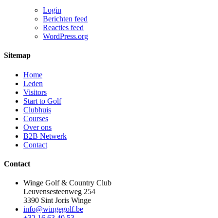
Login
Berichten feed
Reacties feed
WordPress.org
Sitemap
Home
Leden
Visitors
Start to Golf
Clubhuis
Courses
Over ons
B2B Netwerk
Contact
Contact
Winge Golf & Country Club
Leuvensesteenweg 254
3390 Sint Joris Winge
info@wingegolf.be
+32 16 63 40 53