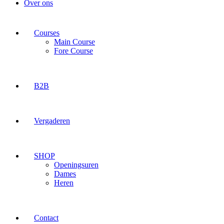
Over ons
Courses
Main Course
Fore Course
B2B
Vergaderen
SHOP
Openingsuren
Dames
Heren
Contact