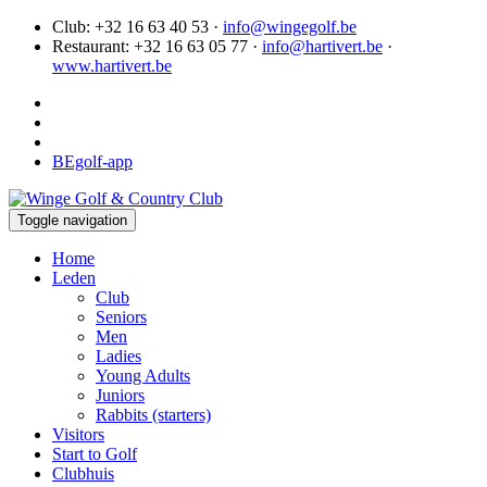
Club: +32 16 63 40 53 ·
info@wingegolf.be
Restaurant: +32 16 63 05 77 ·
info@hartivert.be
·
www.hartivert.be
BEgolf-app
Toggle navigation
Home
Leden
Club
Seniors
Men
Ladies
Young Adults
Juniors
Rabbits (starters)
Visitors
Start to Golf
Clubhuis